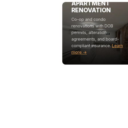
APARTMENT
RENOVATION
Co-op and condo
renovations with DOB
permits, alteration
agreements, and board-
compliant insurance.
Learn
more →