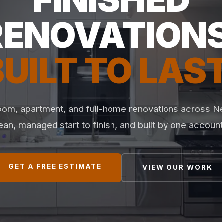
RENOVATIONS
BUILT TO LAST
oom, apartment, and full-home renovations across 
lean, managed start to finish, and built by one accoun
GET A FREE ESTIMATE
VIEW OUR WORK