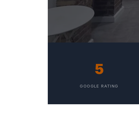
5
GOOGLE RATING