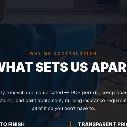
WHY MH CONSTRUCTION
WHAT SETS US APAR
ty renovation is complicated — DOB permits, co-op boar
ctions, lead paint abatement, building insurance require
all of it so you don’t have to.
TO FINISH
TRANSPARENT PRI