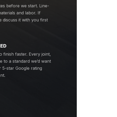
tes before we start. Line-
terials and labor. If
discuss it with you first
EED
 finish faster. Every joint,
ne to a standard we’d want
 5-star Google rating
nt.