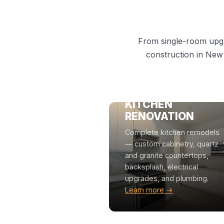
From single-room upgr
construction in New
KITCHEN
RENOVATION
Complete kitchen remodels
— custom cabinetry, quartz
and granite countertops,
backsplash, electrical
upgrades, and plumbing.
Learn more →