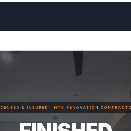
ICENSED & INSURED · NYC RENOVATION CONTRACT
FINISHED