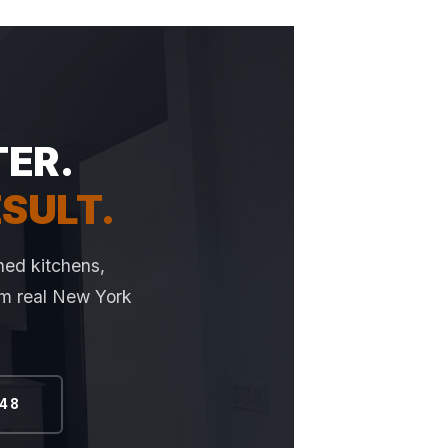
TER.
ESULT.
hed kitchens,
rom real New York
648