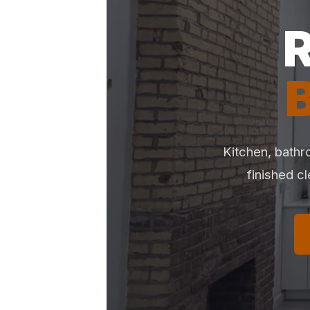
Kitchen, bathr
finished c