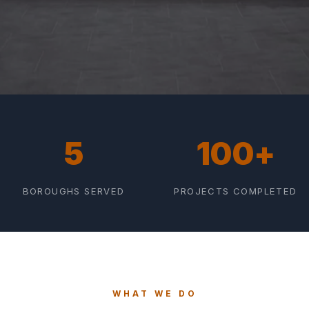
5
100+
BOROUGHS SERVED
PROJECTS COMPLETED
WHAT WE DO