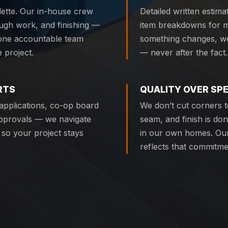
ette. Our in-house crew
Detailed written estima
ough work, and finishing —
item breakdowns for ma
 one accountable team
something changes, we 
 project.
— never after the fact.
RTS
QUALITY OVER SP
n applications, co-op board
We don’t cut corners to
pprovals — we navigate
seam, and finish is do
 so your project stays
in our own homes. Our
reflects that commitme