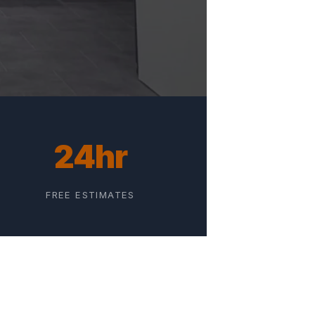
24hr
FREE ESTIMATES