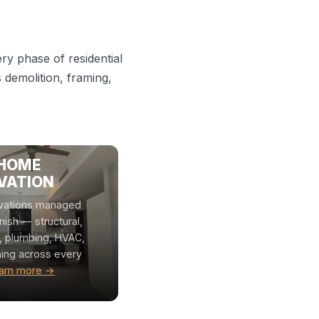
y phase of residential
demolition, framing,
 HOME
VATION
vations managed
inish — structural,
l, plumbing, HVAC,
hing across every
arn more →