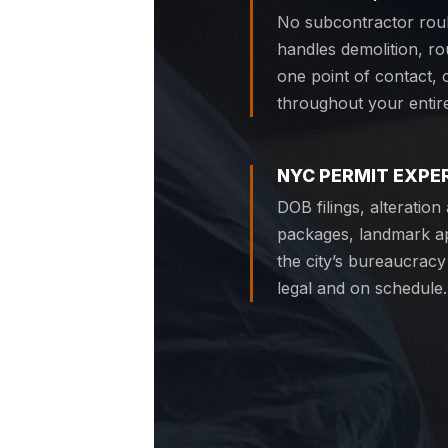
No subcontractor roul
handles demolition, r
one point of contact,
throughout your entire
NYC PERMIT EXPE
DOB filings, alteratio
packages, landmark a
the city’s bureaucracy
legal and on schedule.