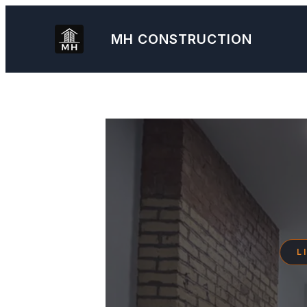
Skip
to
MH
CONSTRUCTION
content
L