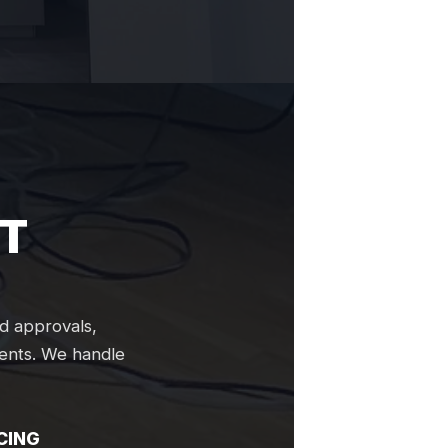
T
d approvals,
ments. We handle
CING