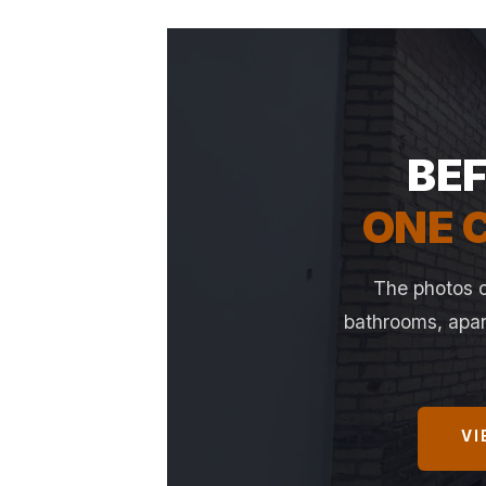
BEF
ONE C
The photos o
bathrooms, apart
VI