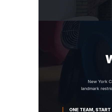
New York Ci
landmark restri
ONE TEAM, START 