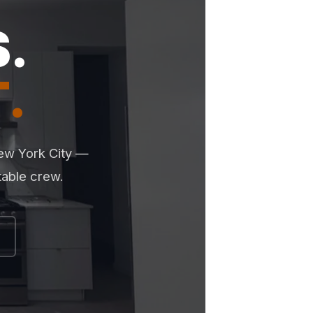
.
.
New York City —
table crew.