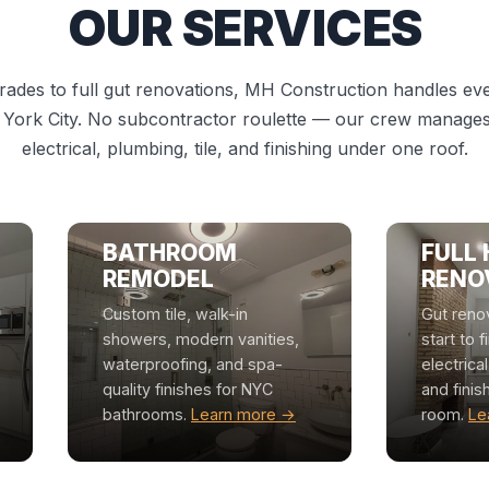
OUR SERVICES
ades to full gut renovations, MH Construction handles ever
 York City. No subcontractor roulette — our crew manages 
electrical, plumbing, tile, and finishing under one roof.
BATHROOM
FULL
REMODEL
RENO
Custom tile, walk-in
Gut reno
showers, modern vanities,
start to f
waterproofing, and spa-
electrica
quality finishes for NYC
and finis
bathrooms.
Learn more →
room.
Le