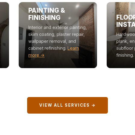
PAINTING &
FLOO
FINISHING
INST
Interior and exterior painting,
skim coating, plaster repair,
Hardwood,
wallpaper removal, and
plank, e
cabinet refinishing.
Learn
subfloor 
more →
finishing.
VIEW ALL SERVICES →