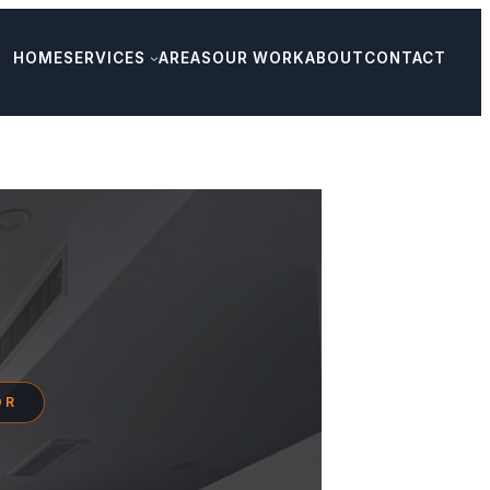
HOME
SERVICES
AREAS
OUR WORK
ABOUT
CONTACT
OR