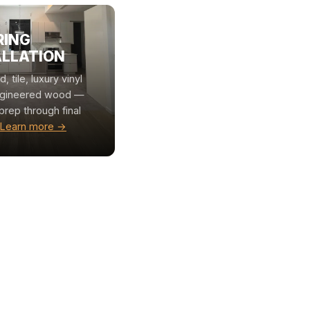
RING
ALLATION
 tile, luxury vinyl
ngineered wood —
prep through final
Learn more →