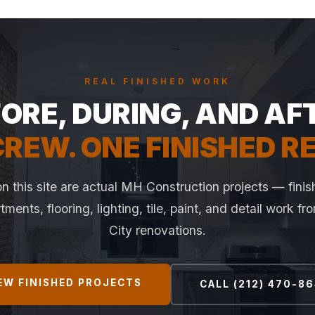
REAL FINISHED WORK
ORE, DURING, AND AF
REW. ONE FINISHED R
n this site are actual MH Construction projects — finis
ments, flooring, lighting, tile, paint, and detail work f
City renovations.
EW FINISHED PROJECTS
CALL (212) 470-8