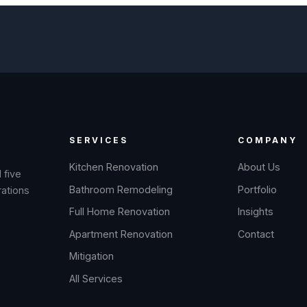
SERVICES
COMPANY
Kitchen Renovation
About Us
 five
Bathroom Remodeling
Portfolio
rations
Full Home Renovation
Insights
Apartment Renovation
Contact
Mitigation
All Services