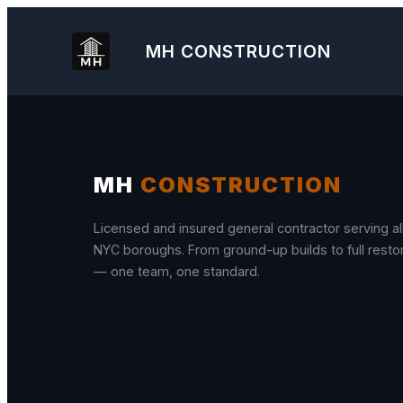
Skip
to
MH
CONSTRUCTION
content
MH
CONSTRUCTION
Licensed and insured general contractor serving all
NYC boroughs. From ground-up builds to full resto
— one team, one standard.