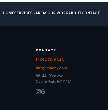
HOME
SERVICES
AREAS
OUR WORK
ABOUT
CONTACT
CONTACT
(212) 470-8648
info@mhcny.com
86-44 103rd Ave
Ozone Park, NY 11417